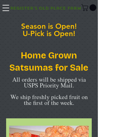
Register's Old Place Farm
Season is Open!
U-Pick is Open!
Home Grown
Satsumas for Sale
All orders will be shipped via
USPS Priority Mail.
We ship freshly picked fruit on
the first of the week.