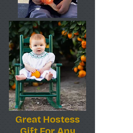
Great Hostess
Gift For Any