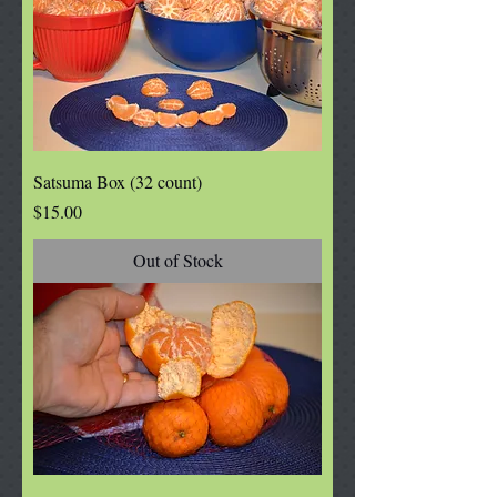
Satsuma Box (32 count)
Price
$15.00
Out of Stock