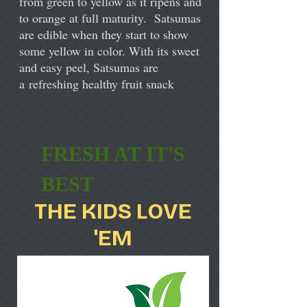
from green to yellow as it ripens and
to orange at full maturity. Satsumas
are edible when they start to show
some yellow in color. With its sweet
and easy peel, Satsumas are
a refreshing healthy fruit snack
FRESH AT IT'S
BEST
THE KIDS LOVE
'EM