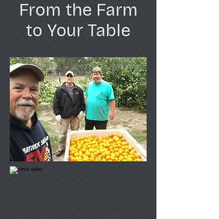
From the Farm
to Your Table