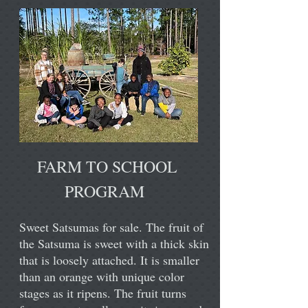
FARM TO SCHOOL
PROGRAM
Sweet Satsumas for sale. The fruit of
the Satsuma is sweet with a thick skin
that is loosely attached. It is smaller
than an orange with unique color
stages as it ripens. The fruit turns