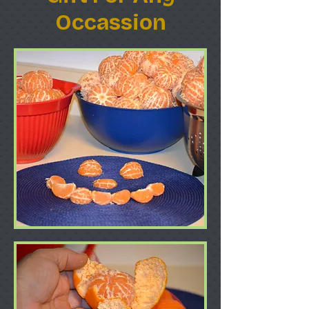
Occassion