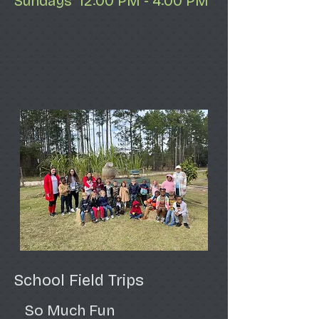
Sundays 12:00 PM - 4:00 PM
School Field Trips
So Much Fun