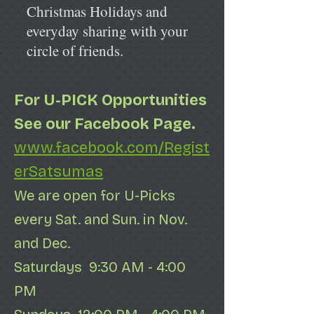
Christmas Holidays and
everyday sharing with your
circle of friends.
For U-PICK
Opportunities
See our Facebook Page.
www.facebook.com/Regist
erSatsumas
We are open for U-Picks
every Sat. and Sun. in Nov.
and Dec.
Saturdays 9:30 AM - 4:00
PM