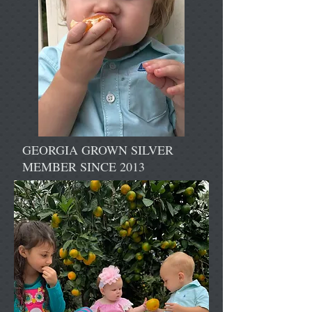
GEORGIA GROWN SILVER
MEMBER SINCE 2013