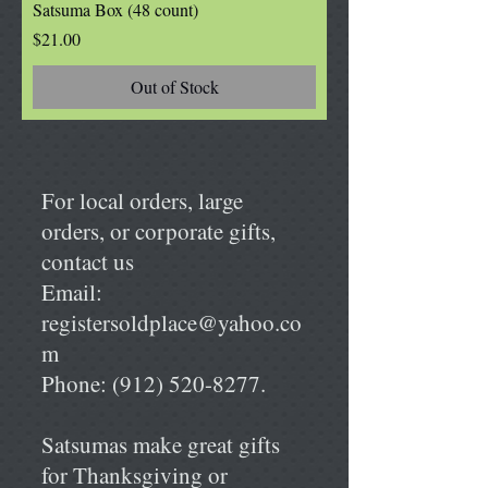
Satsuma Box (48 count)
Price
$21.00
Out of Stock
For local orders, large
orders, or corporate gifts,
contact us
Email:
registersoldplace@yahoo.co
m
Phone:
(912) 520-8277
.
Satsumas make great gifts
for Thanksgiving or