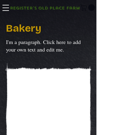
Register's Old Place Farm
Bakery
I'm a paragraph. Click here to add
your own text and edit me.