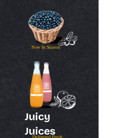
Now In Season
Juicy
Juices
Delivered Fresh