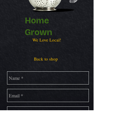
Home
Grown
We Love Local!
Back to shop