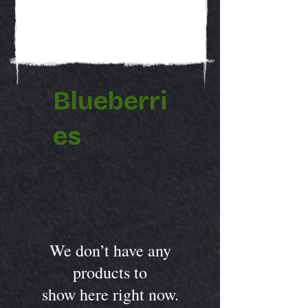
Blueberri
es
We don’t have any
products to
show here right now.