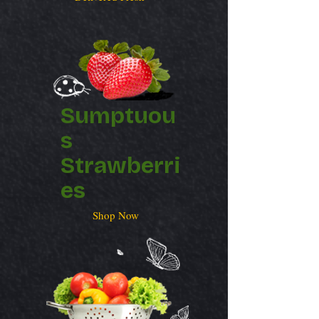
Sumptuou
s
Strawberri
es
Shop Now